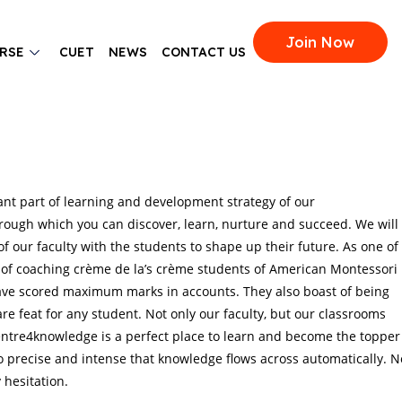
Join Now
RSE
CUET
NEWS
CONTACT US
ant part of learning and development strategy of our
rough which you can discover, learn, nurture and succeed. We will
f our faculty with the students to shape up their future. As one of
 of coaching crème de la’s crème students of American Montessori
have scored maximum marks in accounts. They also boast of being
re feat for any student. Not only our faculty, but our classrooms
 Centre4knowledge is a perfect place to learn and become the topper
 precise and intense that knowledge flows across automatically. N
hesitation.