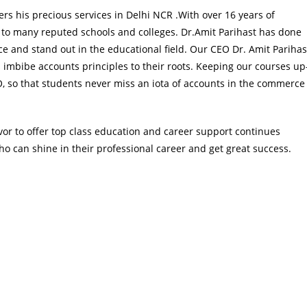
ers his precious services in Delhi NCR .With over 16 years of
 to many reputed schools and colleges. Dr.Amit Parihast has done
and stand out in the educational field. Our CEO Dr. Amit Parihas
 imbibe accounts principles to their roots. Keeping our courses up
EO, so that students never miss an iota of accounts in the commerce
or to offer top class education and career support continues
o can shine in their professional career and get great success.