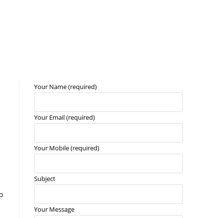
Your Name (required)
Your Email (required)
Your Mobile (required)
Subject
o
Your Message