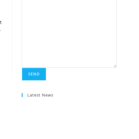
t
-
Latest News