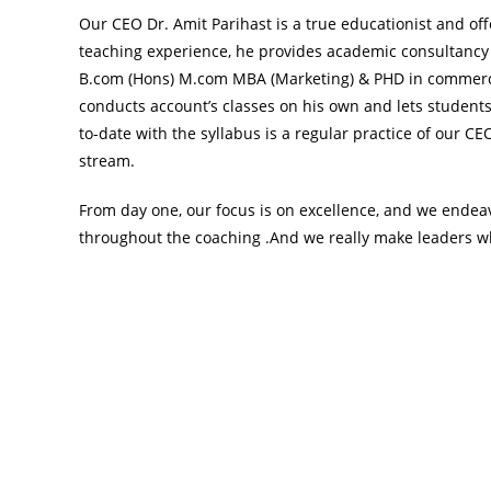
Our CEO Dr. Amit Parihast is a true educationist and off
teaching experience, he provides academic consultancy
B.com (Hons) M.com MBA (Marketing) & PHD in commerce 
conducts account’s classes on his own and lets students
to-date with the syllabus is a regular practice of our C
stream.
From day one, our focus is on excellence, and we endeav
throughout the coaching .And we really make leaders wh