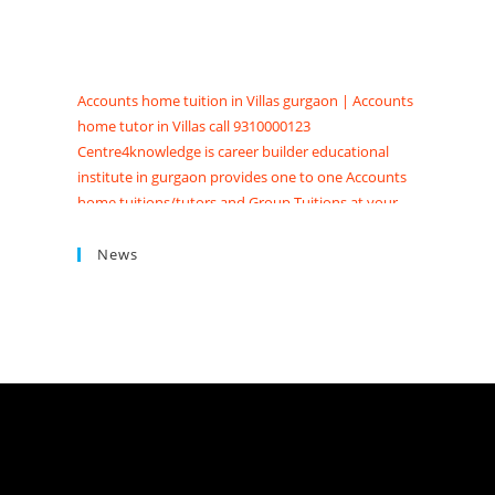
Accounts home tuition in Villas gurgaon | Accounts
home tutor in Villas call 9310000123
Centre4knowledge is career builder educational
institute in gurgaon provides one to one Accounts
home tuitions/tutors and Group Tuitions at your
Home, society and Appartments. Searching for
Accounts tuition near me in Gurgaon get Accounts
News
coaching classes in Gurgaon at Centre4knowledge
Brighten your future score good marks in CBSE/ISC
exams. We have Highly skilled professional
accounts tutors in gurgaon with contact details,
qualification, experience, reviews and fees