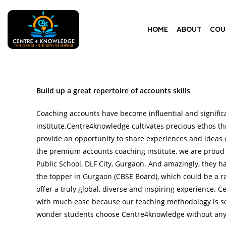
HOME
ABOUT
COU
Build up a great repertoire of accounts skills
Coaching accounts have become influential and signific
institute.Centre4knowledge cultivates precious ethos th
provide an opportunity to share experiences and ideas o
the premium accounts coaching institute, we are proud
Public School, DLF City, Gurgaon. And amazingly, they 
the topper in Gurgaon (CBSE Board), which could be a ra
offer a truly global, diverse and inspiring experience.
with much ease because our teaching methodology is so
wonder students choose Centre4knowledge without any 