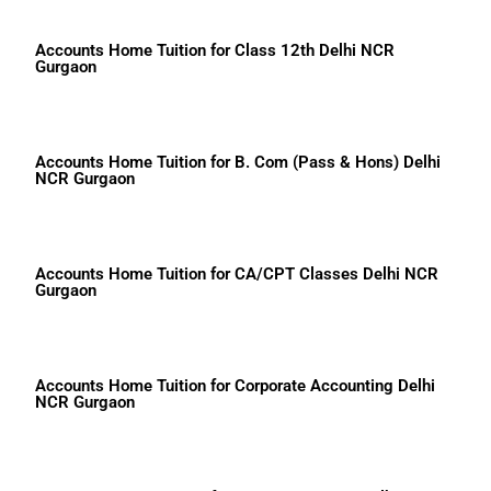
Accounts Home Tuition for Class 12th Delhi NCR
Gurgaon
Accounts Home Tuition for B. Com (Pass & Hons) Delhi
NCR Gurgaon
Accounts Home Tuition for CA/CPT Classes Delhi NCR
Gurgaon
Accounts Home Tuition for Corporate Accounting Delhi
NCR Gurgaon