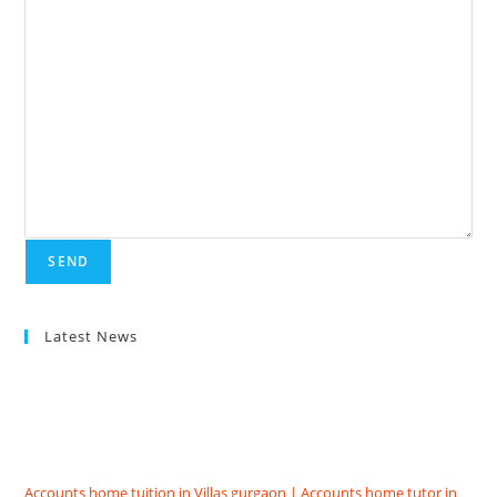
Latest News
Accounts home tuition in Villas gurgaon | Accounts home tutor in