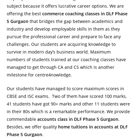
subject because it offers lucrative career options. We are
offering the best
commerce coaching classes in DLF Phase
5 Gurgaon
that bridges the gap between academics and
industry and develop employable skills in them as they
pursue the professional career and prepare to face any
challenges. Our students are acquiring knowledge to
survive in modern day’s business world. Maximum
numbers of students trained at our coaching classes have
managed to get through CA and CS which is another
milestone for centre4nowledge.
Our students have managed to score maximum scores in
CBSE and ISC exams. Two of them have scored 100 marks,
41 students have got 90+ marks and other 11 students were
in their 80s which is a remarkable performance. We provide
commendable
accounts class in DLF Phase 5 Gurgaon
.
Besides, we offer quality
home tuitions in accounts at DLF
Phase 5 Gurgaon
.