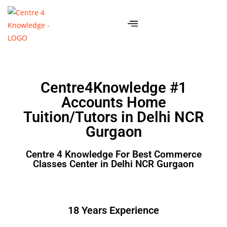
Centre4Knowledge #1
Accounts Home
Tuition/Tutors in Delhi NCR
Gurgaon
Centre 4 Knowledge For Best Commerce
Classes Center in Delhi NCR Gurgaon
18 Years Experience