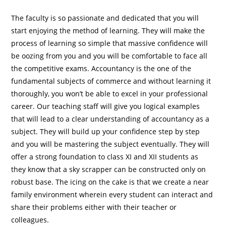
The faculty is so passionate and dedicated that you will
start enjoying the method of learning. They will make the
process of learning so simple that massive confidence will
be oozing from you and you will be comfortable to face all
the competitive exams. Accountancy is the one of the
fundamental subjects of commerce and without learning it
thoroughly, you won’t be able to excel in your professional
career. Our teaching staff will give you logical examples
that will lead to a clear understanding of accountancy as a
subject. They will build up your confidence step by step
and you will be mastering the subject eventually. They will
offer a strong foundation to class XI and XII students as
they know that a sky scrapper can be constructed only on
robust base. The icing on the cake is that we create a near
family environment wherein every student can interact and
share their problems either with their teacher or
colleagues.