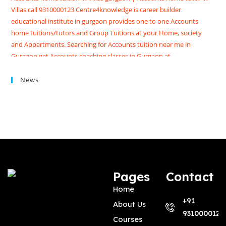
Villas call 9310000123 Centre4knowledge is career builder
educational institute in gurgaon provides one to one Accounts
home tuitions/tutors and Group Tuitions at your Home, society
and Appartments. Searching for Accounts tuition near me in
Gurgaon get Accounts coaching classes in Gurgaon at
Centre4knowledge Brighten your future score good marks in
CBSE/ISC exams. We have Highly skilled professional accounts
News
tutors in gurgaon with contact details, qualification, experience,
reviews and fees
Pages
Contact
Home
+91
About Us
9310000123
Courses