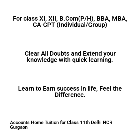
For class XI, XII, B.Com(P/H), BBA, MBA,
CA-CPT (Individual/Group)
Clear All Doubts and Extend your
knowledge with quick learning.
Learn to Earn success in life, Feel the
Difference.
Accounts Home Tuition for Class 11th Delhi NCR
Gurgaon