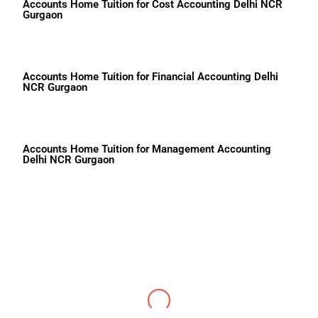
Accounts Home Tuition for Cost Accounting Delhi NCR
Gurgaon
Accounts Home Tuition for Financial Accounting Delhi
NCR Gurgaon
Accounts Home Tuition for Management Accounting
Delhi NCR Gurgaon
Shruti
DPS RKP School Accounts 93 Marks
Center4knowledge is known for the