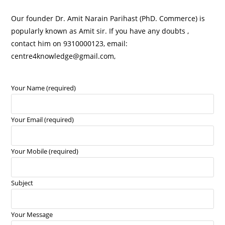
Our founder Dr. Amit Narain Parihast (PhD. Commerce) is
popularly known as Amit sir. If you have any doubts ,
contact him on 9310000123, email:
centre4knowledge@gmail.com,
Your Name (required)
Your Email (required)
Your Mobile (required)
Subject
Your Message