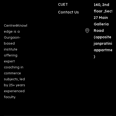
CUET
140, 2nd
floor ,Secto
Contact Us
27 Main
Galleria
Centre4Knowl
Road
edge is a
(opposite
Gurgaon-
based
janpratinid
institute
appartmen
offering
)
expert
coaching in
commerce
subjects, led
by 25+ years
experienced
faculty.