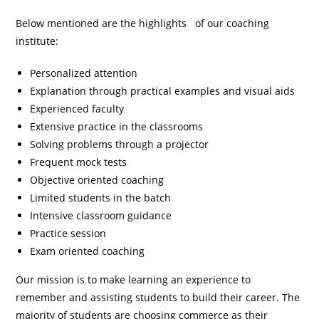
Below mentioned are the highlights of our coaching
institute:
Personalized attention
Explanation through practical examples and visual aids
Experienced faculty
Extensive practice in the classrooms
Solving problems through a projector
Frequent mock tests
Objective oriented coaching
Limited students in the batch
Intensive classroom guidance
Practice session
Exam oriented coaching
Our mission is to make learning an experience to
remember and assisting students to build their career. The
majority of students are choosing commerce as their