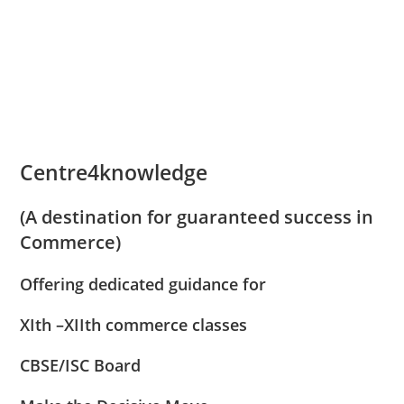
results they have delivered and shaped
up my career.
Centre4knowledge
(A destination for guaranteed success in
Commerce)
Offering dedicated guidance for
XIth –XIIth commerce classes
CBSE/ISC Board