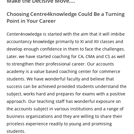
Make the Decisive Move….
Choosing
Centre4knowledge
Could Be a Turning
Point in Your Career
Center4nowledge is started with the aim that it will imbibe
accountancy knowledge primarily to XI and XII classes and
develop enough confidence in them to face the challenges.
Later, we have started coaching for CA, CMA and CS as well
to strengthen their professional career. Our accounts
academy is a value based coaching center for commerce
students. We have wonderful faculty and believe that
success can be achieved provided students understand the
subject, works hard and prepares for exams with a positive
approach. Our teaching staff has wonderful exposure on
the accounts subject in various institutions and a range of
business organizations and they are willing to share their
priceless experience readily to young and promising
students.