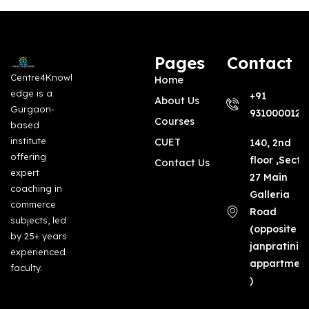
Pages
Contact
Centre4Knowl
Home
edge is a
+91
About Us
Gurgaon-
9310000123
Courses
based
institute
CUET
140, 2nd
offering
floor ,Secto
Contact Us
expert
27 Main
coaching in
Galleria
commerce
Road
subjects, led
(opposite
by 25+ years
janpratinid
experienced
appartmen
faculty.
)