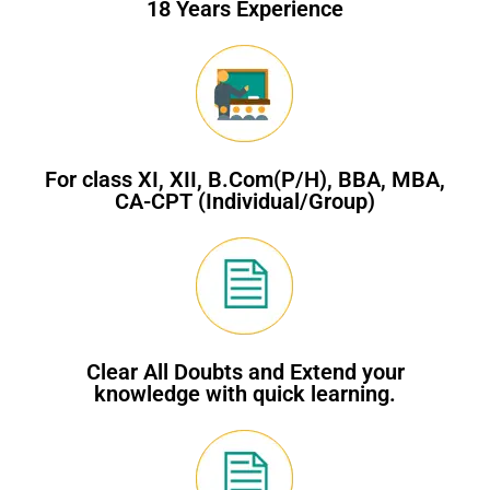
18 Years Experience
For class XI, XII, B.Com(P/H), BBA, MBA,
CA-CPT (Individual/Group)
Clear All Doubts and Extend your
knowledge with quick learning.