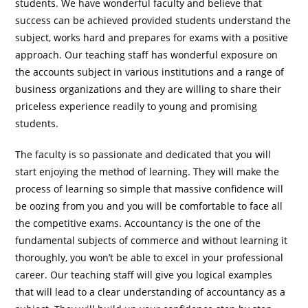
students. We have wonderful faculty and believe that
success can be achieved provided students understand the
subject, works hard and prepares for exams with a positive
approach. Our teaching staff has wonderful exposure on
the accounts subject in various institutions and a range of
business organizations and they are willing to share their
priceless experience readily to young and promising
students.
The faculty is so passionate and dedicated that you will
start enjoying the method of learning. They will make the
process of learning so simple that massive confidence will
be oozing from you and you will be comfortable to face all
the competitive exams. Accountancy is the one of the
fundamental subjects of commerce and without learning it
thoroughly, you won’t be able to excel in your professional
career. Our teaching staff will give you logical examples
that will lead to a clear understanding of accountancy as a