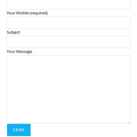
Your Mobile (required)
Subject
Your Message