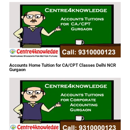
Accounts Home Tuition for CA/CPT Classes Delhi NCR
Gurgaon