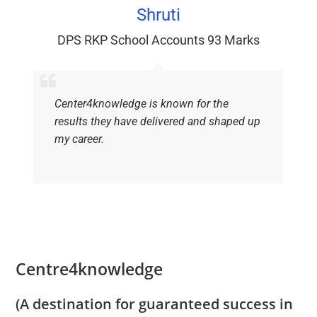
Shruti
DPS RKP School Accounts 93 Marks
Center4knowledge is known for the
results they have delivered and shaped up
my career.
Centre4knowledge
(A destination for guaranteed success in