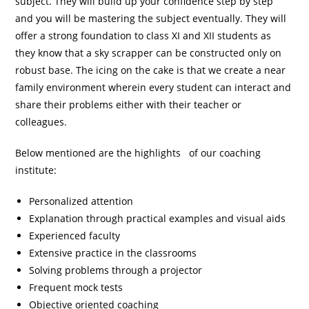
subject. They will build up your confidence step by step
and you will be mastering the subject eventually. They will
offer a strong foundation to class XI and XII students as
they know that a sky scrapper can be constructed only on
robust base. The icing on the cake is that we create a near
family environment wherein every student can interact and
share their problems either with their teacher or
colleagues.
Below mentioned are the highlights of our coaching
institute:
Personalized attention
Explanation through practical examples and visual aids
Experienced faculty
Extensive practice in the classrooms
Solving problems through a projector
Frequent mock tests
Objective oriented coaching