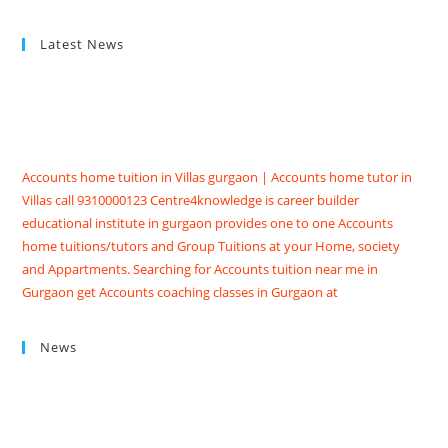
Latest News
Accounts home tuition in Villas gurgaon | Accounts home tutor in
Villas call 9310000123 Centre4knowledge is career builder
educational institute in gurgaon provides one to one Accounts
home tuitions/tutors and Group Tuitions at your Home, society
and Appartments. Searching for Accounts tuition near me in
Gurgaon get Accounts coaching classes in Gurgaon at
Centre4knowledge Brighten your future score good marks in
CBSE/ISC exams. We have Highly skilled professional accounts
tutors in gurgaon with contact details, qualification, experience,
News
reviews and fees