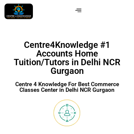
Centre4Knowledge #1
Accounts Home
Tuition/Tutors in Delhi NCR
Gurgaon
Centre 4 Knowledge For Best Commerce
Classes Center in Delhi NCR Gurgaon