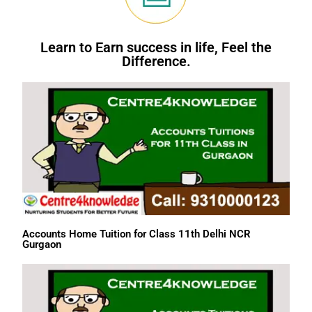
Learn to Earn success in life, Feel the
Difference.
Accounts Home Tuition for Class 11th Delhi NCR
Gurgaon