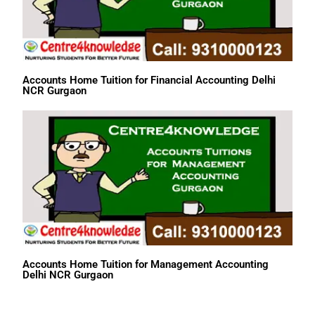
Accounts Home Tuition for Financial Accounting Delhi
NCR Gurgaon
Accounts Home Tuition for Management Accounting
Delhi NCR Gurgaon