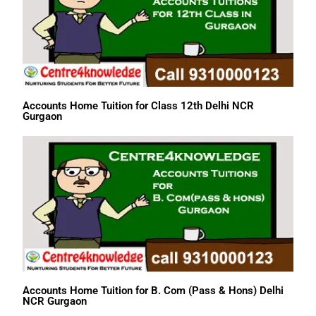
Accounts Home Tuition for Class 12th Delhi NCR
Gurgaon
Accounts Home Tuition for B. Com (Pass & Hons) Delhi
NCR Gurgaon