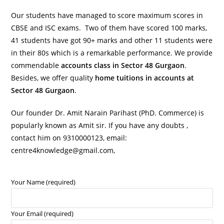
Our students have managed to score maximum scores in
CBSE and ISC exams. Two of them have scored 100 marks,
41 students have got 90+ marks and other 11 students were
in their 80s which is a remarkable performance. We provide
commendable
accounts class in Sector 48 Gurgaon
.
Besides, we offer quality
home tuitions in accounts at
Sector 48 Gurgaon
.
Our founder Dr. Amit Narain Parihast (PhD. Commerce) is
popularly known as Amit sir. If you have any doubts ,
contact him on 9310000123, email:
centre4knowledge@gmail.com,
Your Name (required)
Your Email (required)