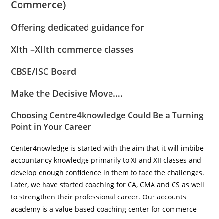
Commerce)
Offering dedicated guidance for
XIth –XIIth commerce classes
CBSE/ISC Board
Make the Decisive Move….
Choosing
Centre4knowledge
Could Be a Turning
Point in Your Career
Center4nowledge is started with the aim that it will imbibe
accountancy knowledge primarily to XI and XII classes and
develop enough confidence in them to face the challenges.
Later, we have started coaching for CA, CMA and CS as well
to strengthen their professional career. Our accounts
academy is a value based coaching center for commerce