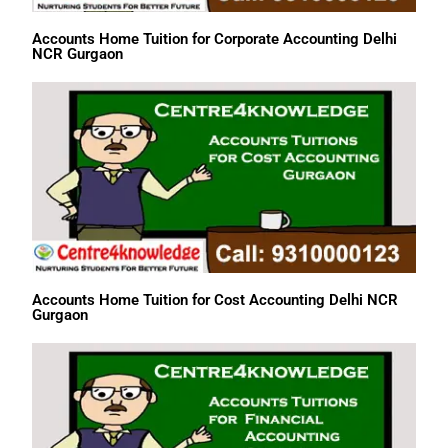
Accounts Home Tuition for Corporate Accounting Delhi
NCR Gurgaon
Accounts Home Tuition for Cost Accounting Delhi NCR
Gurgaon