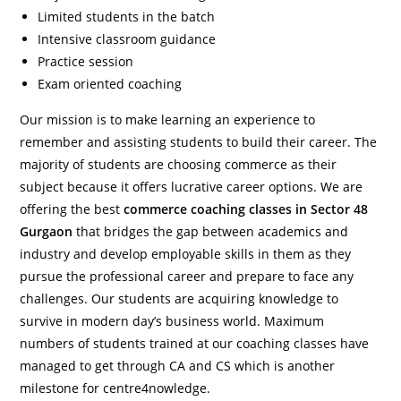
Limited students in the batch
Intensive classroom guidance
Practice session
Exam oriented coaching
Our mission is to make learning an experience to
remember and assisting students to build their career. The
majority of students are choosing commerce as their
subject because it offers lucrative career options. We are
offering the best
commerce coaching classes in Sector 48
Gurgaon
that bridges the gap between academics and
industry and develop employable skills in them as they
pursue the professional career and prepare to face any
challenges. Our students are acquiring knowledge to
survive in modern day’s business world. Maximum
numbers of students trained at our coaching classes have
managed to get through CA and CS which is another
milestone for centre4nowledge.