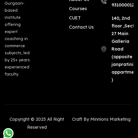
Gurgaon-
9310000123
Courses
based
institute
CUET
140, 2nd
offering
floor ,Secto
Contact Us
expert
27 Main
coaching in
Galleria
commerce
Road
subjects, led
(opposite
by 25+ years
janpratinid
experienced
appartmen
faculty.
)
Copyright © 2025 All Right
Craft By Minnions Marketing
Reserved