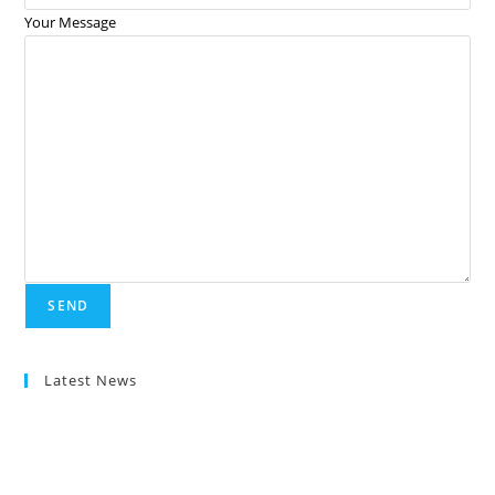
Your Message
Latest News