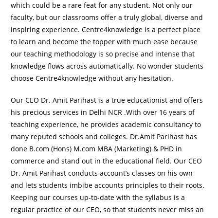
which could be a rare feat for any student. Not only our
faculty, but our classrooms offer a truly global, diverse and
inspiring experience. Centre4knowledge is a perfect place
to learn and become the topper with much ease because
our teaching methodology is so precise and intense that
knowledge flows across automatically. No wonder students
choose Centre4knowledge without any hesitation.
Our CEO Dr. Amit Parihast is a true educationist and offers
his precious services in Delhi NCR .With over 16 years of
teaching experience, he provides academic consultancy to
many reputed schools and colleges. Dr.Amit Parihast has
done B.com (Hons) M.com MBA (Marketing) & PHD in
commerce and stand out in the educational field. Our CEO
Dr. Amit Parihast conducts account’s classes on his own
and lets students imbibe accounts principles to their roots.
Keeping our courses up-to-date with the syllabus is a
regular practice of our CEO, so that students never miss an