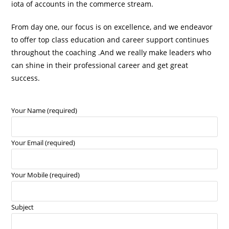
iota of accounts in the commerce stream.
From day one, our focus is on excellence, and we endeavor
to offer top class education and career support continues
throughout the coaching .And we really make leaders who
can shine in their professional career and get great
success.
Your Name (required)
Your Email (required)
Your Mobile (required)
Subject