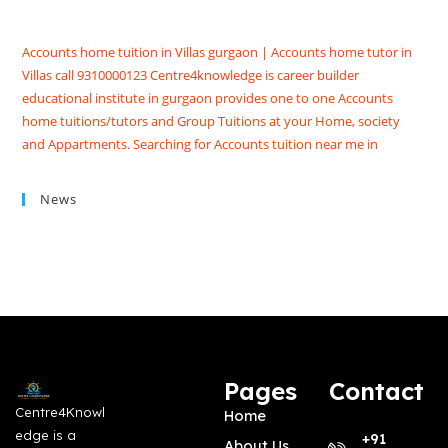
Accounts home tuition in Villas gurgaon | Accounts home tutor in
Villas call 9310000123 Centre4knowledge is career builder
educational institute in gurgaon provides one to one Accounts
home tuitions/tutors and Group Tuitions at your Home, society
and Appartments. Searching for Accounts tuition near me in
Gurgaon get Accounts coaching classes in Gurgaon at
Centre4knowledge Brighten your future score good marks in
News
CBSE/ISC exams. We have Highly skilled professional accounts
tutors in gurgaon with contact details, qualification, experience,
reviews and fees
Pages
Contact
Centre4Knowl
Home
edge is a
+91
About Us