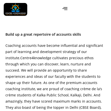
Build up a great repertoire of accounts skills
Coaching accounts have become influential and significant
part of learning and development strategy of our
institute.Centre4knowledge cultivates precious ethos
through which you can discover, learn, nurture and
succeed. We will provide an opportunity to share
experiences and ideas of our faculty with the students to
shape up their future. As one of the premium accounts
coaching institute, we are proud of coaching crème de la’s
crème students of Kalka Public School, Kalkaji, Delhi. And
amazingly, they have scored maximum marks in accounts.
They also boast of being the topper in Delhi (CBSE Board),