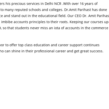
ers his precious services in Delhi NCR .With over 16 years of
 to many reputed schools and colleges. Dr.Amit Parihast has done
and stand out in the educational field. Our CEO Dr. Amit Parihas
 imbibe accounts principles to their roots. Keeping our courses up
EO, so that students never miss an iota of accounts in the commerce
or to offer top class education and career support continues
o can shine in their professional career and get great success.