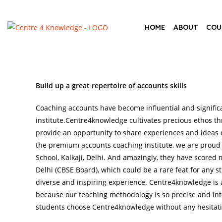
HOME
ABOUT
COU
Build up a great repertoire of accounts skills
Coaching accounts have become influential and signific
institute.Centre4knowledge cultivates precious ethos th
provide an opportunity to share experiences and ideas o
the premium accounts coaching institute, we are proud
School, Kalkaji, Delhi. And amazingly, they have scored
Delhi (CBSE Board), which could be a rare feat for any st
diverse and inspiring experience. Centre4knowledge is
because our teaching methodology is so precise and in
students choose Centre4knowledge without any hesitati