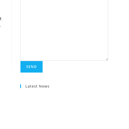
t
-
Latest News