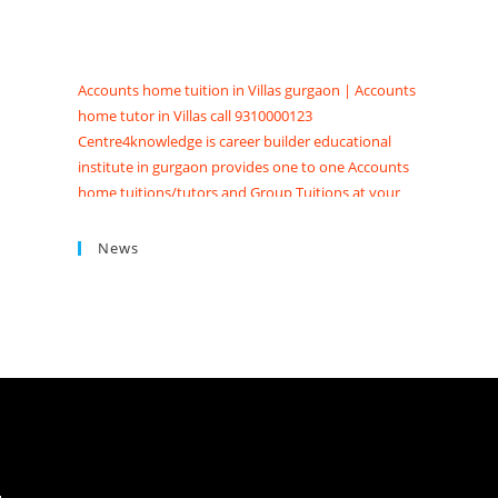
Accounts home tuition in Villas gurgaon | Accounts
home tutor in Villas call 9310000123
Centre4knowledge is career builder educational
institute in gurgaon provides one to one Accounts
home tuitions/tutors and Group Tuitions at your
Home, society and Appartments. Searching for
Accounts tuition near me in Gurgaon get Accounts
News
coaching classes in Gurgaon at Centre4knowledge
Brighten your future score good marks in CBSE/ISC
exams. We have Highly skilled professional
accounts tutors in gurgaon with contact details,
qualification, experience, reviews and fees