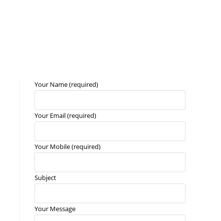
Your Name (required)
Your Email (required)
Your Mobile (required)
n
Subject
Your Message