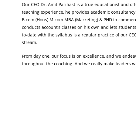
Our CEO Dr. Amit Parihast is a true educationist and off
teaching experience, he provides academic consultancy
B.com (Hons) M.com MBA (Marketing) & PHD in commerce 
conducts account’s classes on his own and lets students
to-date with the syllabus is a regular practice of our C
stream.
From day one, our focus is on excellence, and we endeav
throughout the coaching .And we really make leaders wh