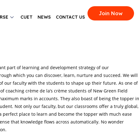
Join Now
RSE
CUET
NEWS
CONTACT US
ant part of learning and development strategy of our
rough which you can discover, learn, nurture and succeed. We will
f our faculty with the students to shape up their future. As one of
 of coaching crème de la’s crème students of New Green Field
 maximum marks in accounts. They also boast of being the topper i
udent. Not only our faculty, but our classrooms offer a truly global,
 a perfect place to learn and become the topper with much ease
tense that knowledge flows across automatically. No wonder
on.